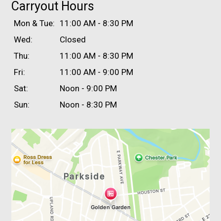
Carryout Hours
Mon & Tue:
11:00 AM - 8:30 PM
Wed:
Closed
Thu:
11:00 AM - 8:30 PM
Fri:
11:00 AM - 9:00 PM
Sat:
Noon - 9:00 PM
Sun:
Noon - 8:30 PM