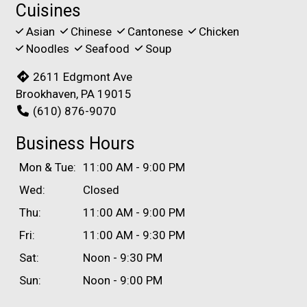
Cuisines
Asian
Chinese
Cantonese
Chicken
Noodles
Seafood
Soup
2611 Edgmont Ave
Brookhaven, PA 19015
(610) 876-9070
Business Hours
Mon & Tue:
11:00 AM - 9:00 PM
Wed:
Closed
Thu:
11:00 AM - 9:00 PM
Fri:
11:00 AM - 9:30 PM
Sat:
Noon - 9:30 PM
Sun:
Noon - 9:00 PM